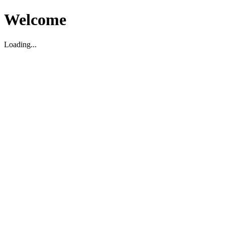
Welcome
Loading...