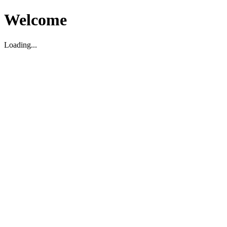
Welcome
Loading...