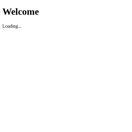
Welcome
Loading...