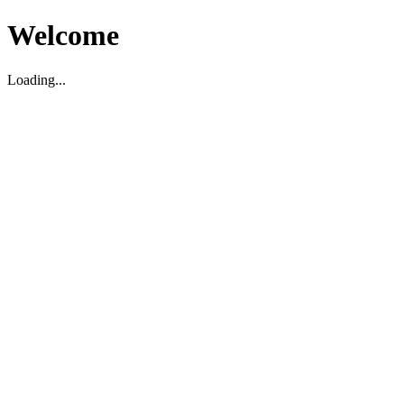
Welcome
Loading...