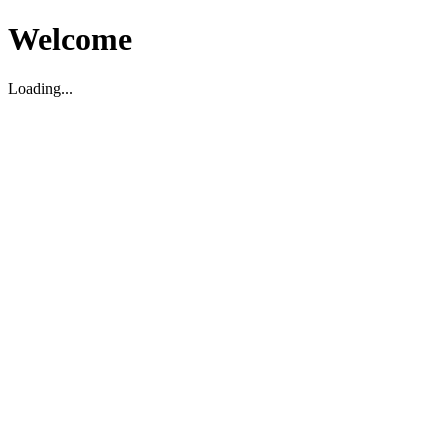
Welcome
Loading...