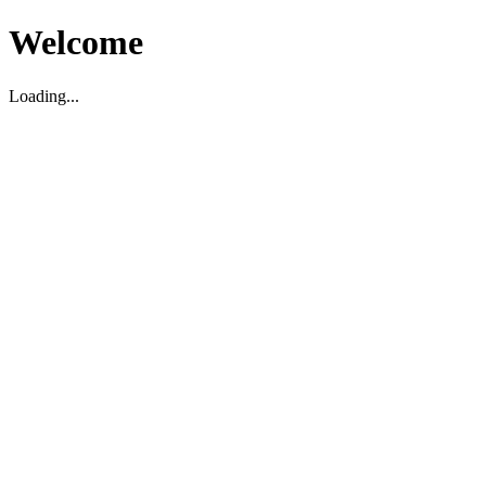
Welcome
Loading...