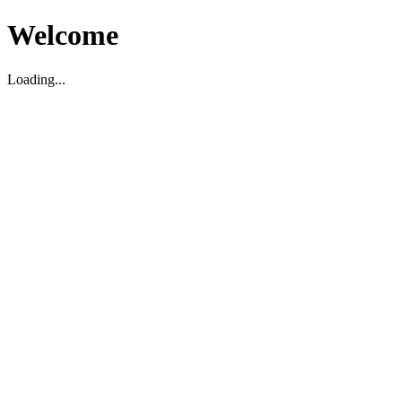
Welcome
Loading...