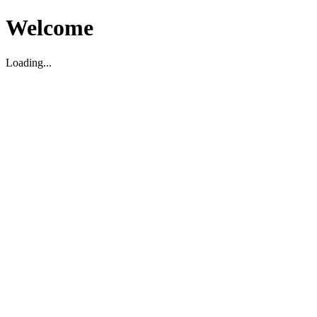
Welcome
Loading...