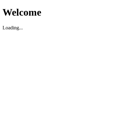
Welcome
Loading...