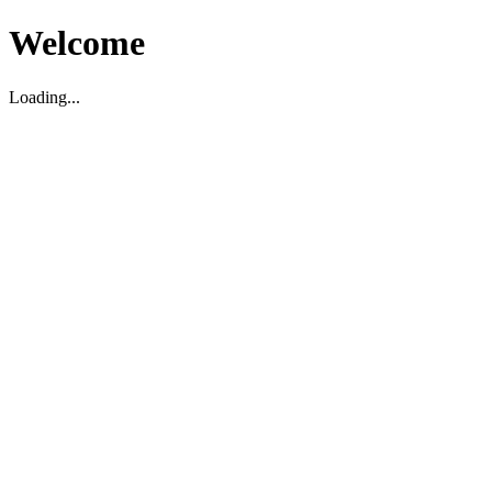
Welcome
Loading...