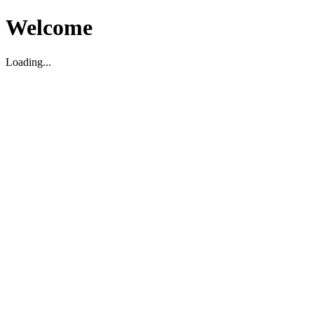
Welcome
Loading...