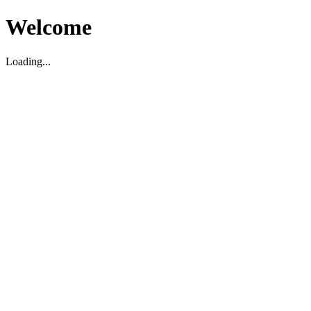
Welcome
Loading...