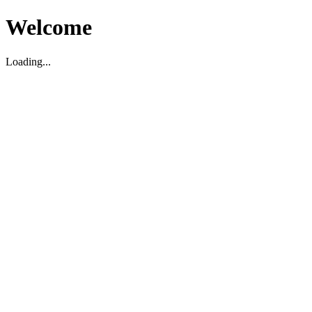
Welcome
Loading...