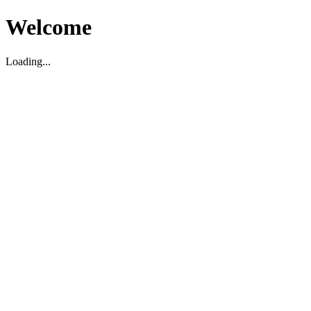
Welcome
Loading...