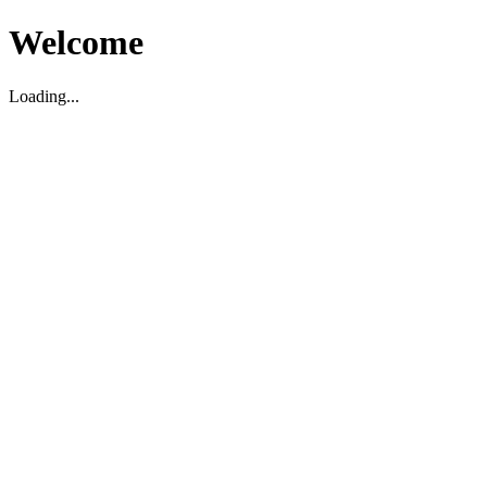
Welcome
Loading...