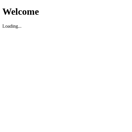
Welcome
Loading...