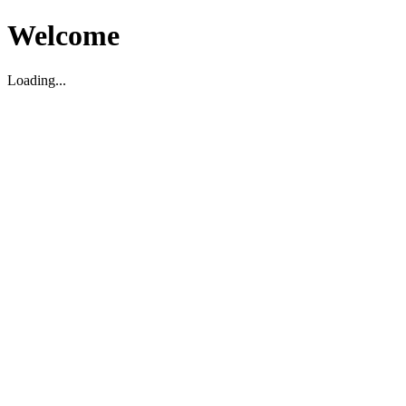
Welcome
Loading...