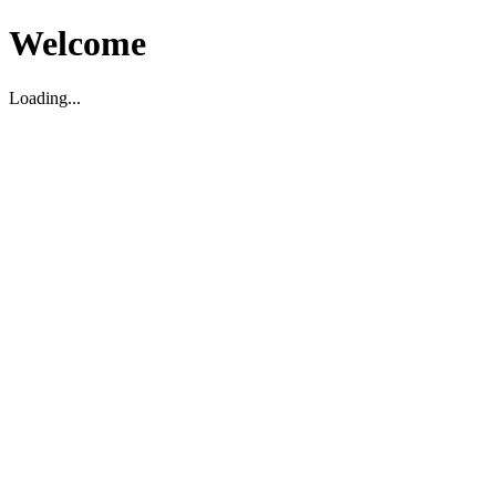
Welcome
Loading...