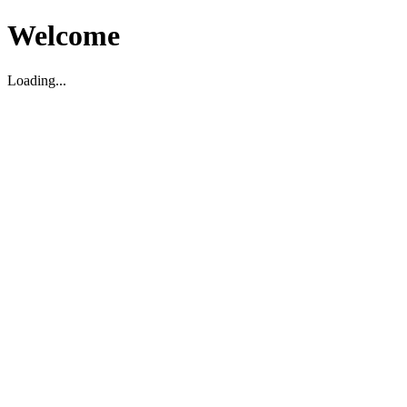
Welcome
Loading...