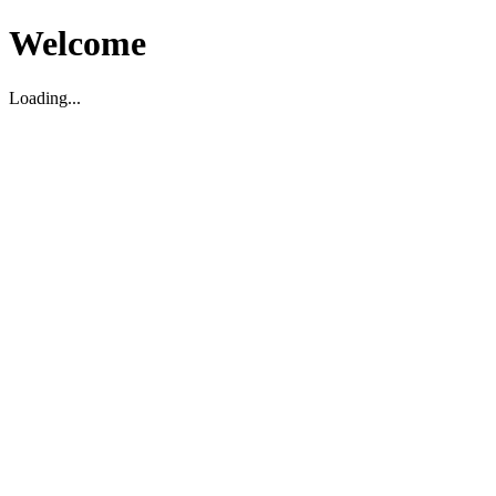
Welcome
Loading...