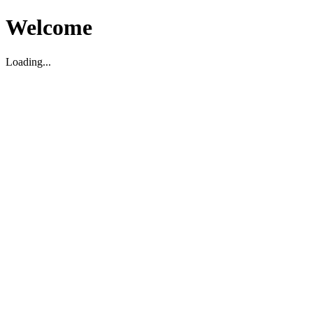
Welcome
Loading...