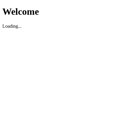
Welcome
Loading...