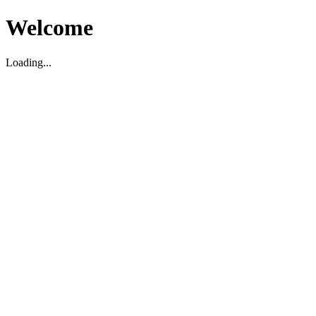
Welcome
Loading...