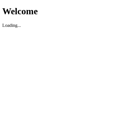
Welcome
Loading...