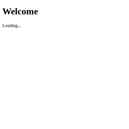
Welcome
Loading...