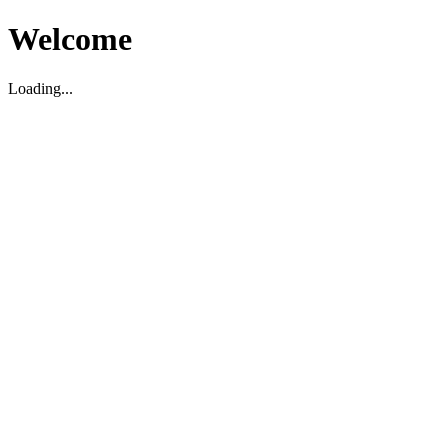
Welcome
Loading...