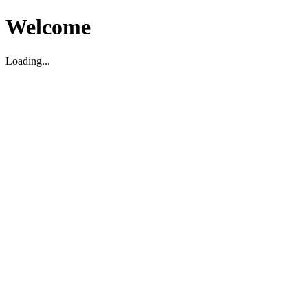
Welcome
Loading...