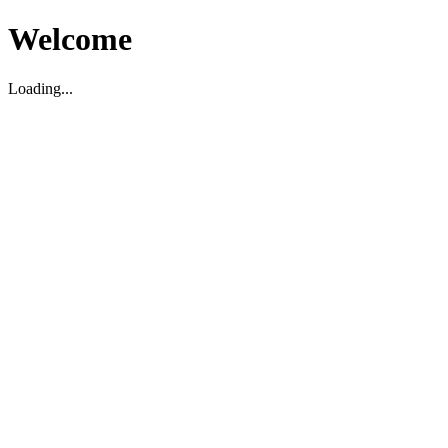
Welcome
Loading...