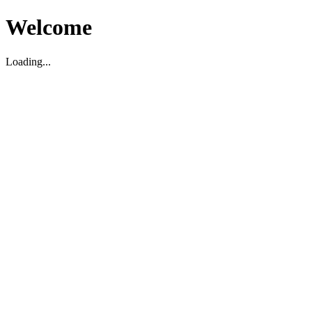
Welcome
Loading...