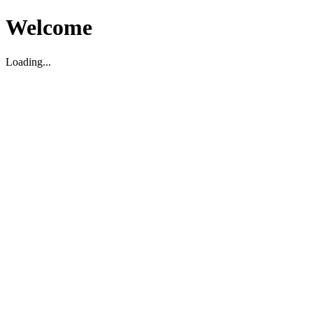
Welcome
Loading...