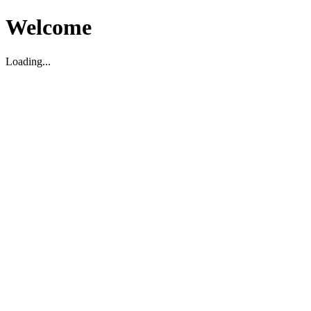
Welcome
Loading...