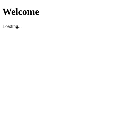
Welcome
Loading...