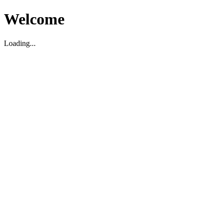
Welcome
Loading...